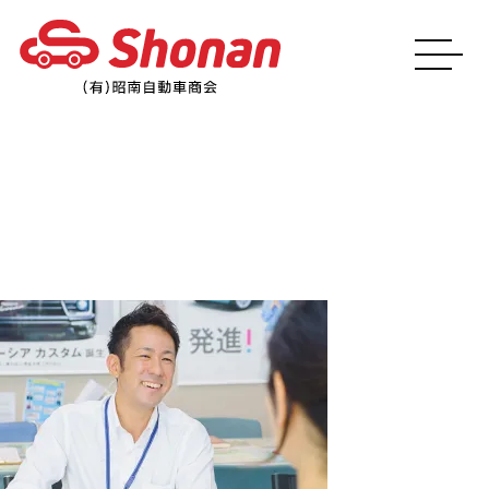
img_main03_sp@2x